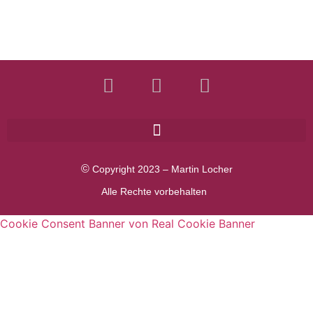
©
Copyright 2023 – Martin Locher
Alle Rechte vorbehalten
Cookie Consent Banner von Real Cookie Banner