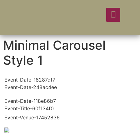
Minimal Carousel
Style 1
Event-Date-18287df7
Event-Date-248ac4ee
Event-Date-118e86b7
Event-Title-60f134f0
Event-Venue-17452836